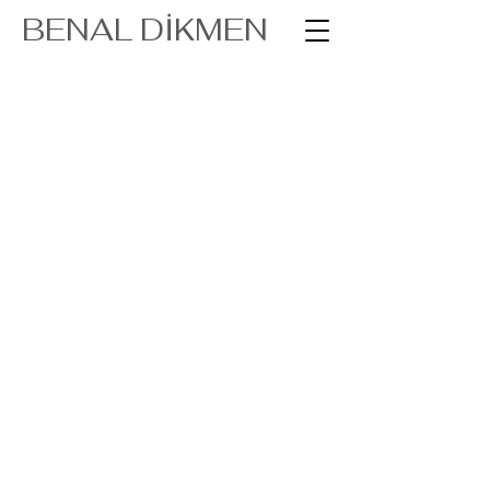
BENAL DİKMEN