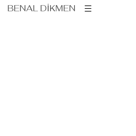
BENAL DİKMEN